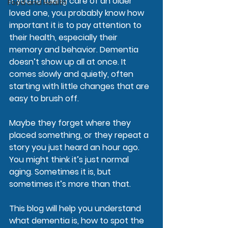
If you’re taking care of an older 
Food and Health
loved one, you probably know how 
important it is to pay attention to 
their health, especially their 
memory and behavior. Dementia 
doesn’t show up all at once. It 
comes slowly and quietly, often 
starting with little changes that are 
easy to brush off.
Maybe they forget where they 
placed something, or they repeat a 
story you just heard an hour ago. 
You might think it’s just normal 
aging. Sometimes it is, but 
sometimes it’s more than that.
This blog will help you understand 
what dementia is, how to spot the 