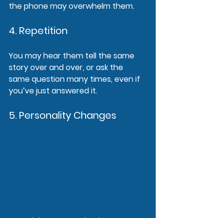
the phone may overwhelm them.
4. Repetition
You may hear them tell the same 
story over and over, or ask the 
same question many times, even if 
you’ve just answered it.
5. Personality Changes