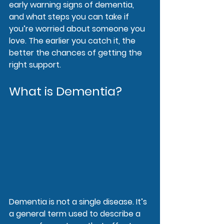
early warning signs of dementia, 
and what steps you can take if 
you’re worried about someone you 
love. The earlier you catch it, the 
better the chances of getting the 
right support.
What is Dementia?
Dementia is not a single disease. It’s 
a general term used to describe a 