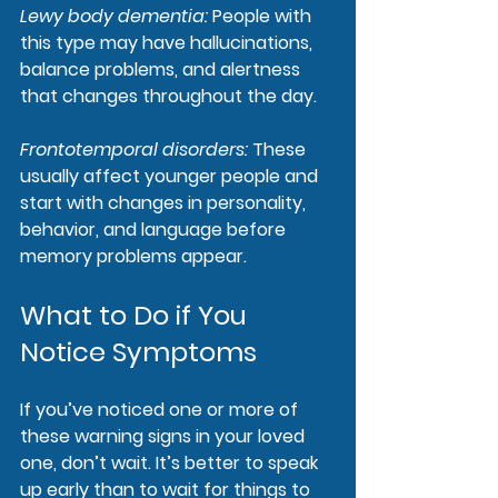
Lewy body dementia
: 
People with 
this type may have hallucinations, 
balance problems, and alertness 
that changes throughout the day.
Frontotemporal disorders
: 
These 
usually affect younger people and 
start with changes in personality, 
behavior, and language before 
memory problems appear.
What to Do if You 
Notice Symptoms
If you’ve noticed one or more of 
these warning signs in your loved 
one, don’t wait. It’s better to speak 
up early than to wait for things to 