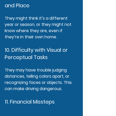
and Place
They might think it’s a different 
year or season, or they might not 
know where they are, even if 
they’re in their own home.
10. Difficulty with Visual or 
Perceptual Tasks
They may have trouble judging 
distances, telling colors apart, or 
recognizing faces or objects. This 
can make driving dangerous.
11. Financial Missteps