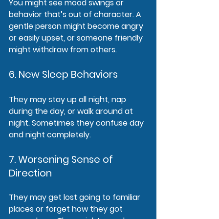
You might see mood swings or 
behavior that’s out of character. A 
gentle person might become angry 
or easily upset, or someone friendly 
might withdraw from others.
6. New Sleep Behaviors
They may stay up all night, nap 
during the day, or walk around at 
night. Sometimes they confuse day 
and night completely.
7. Worsening Sense of 
Direction
They may get lost going to familiar 
places or forget how they got 