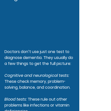
Doctors don’t use just one test to 
diagnose dementia. They usually do 
a few things to get the full picture:
Cognitive and neurological tests
: 
These check memory, problem-
solving, balance, and coordination.
Blood tests
: 
These rule out other 
problems like infections or vitamin 