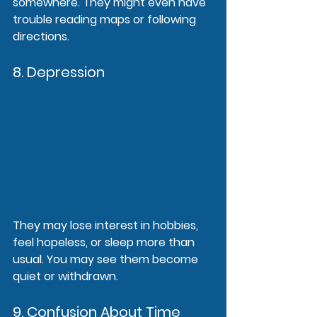
somewhere. They might even have 
trouble reading maps or following 
directions.
8. Depression
They may lose interest in hobbies, 
feel hopeless, or sleep more than 
usual. You may see them become 
quiet or withdrawn.
9. Confusion About Time 