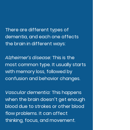
There are different types of 
dementia, and each one affects 
the brain in different ways:
Alzheimer’s disease
:
 This is the 
most common type. It usually starts 
with memory loss, followed by 
confusion and behavior changes.
Vascular dementia
: 
This happens 
when the brain doesn’t get enough 
blood due to strokes or other blood 
flow problems. It can affect 
thinking, focus, and movement.