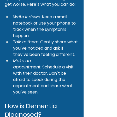
get worse. Here’s what you can do:
Write it down.
 Keep a small 
notebook or use your phone to 
track when the symptoms 
happen.
Talk to them.
Gently share what 
you’ve noticed and ask if 
they’ve been feeling different.
Make an 
appointment.
Schedule a visit 
with their doctor. Don’t be 
afraid to speak during the 
appointment and share what 
you’ve seen.
How is Dementia 
Diagnosed?