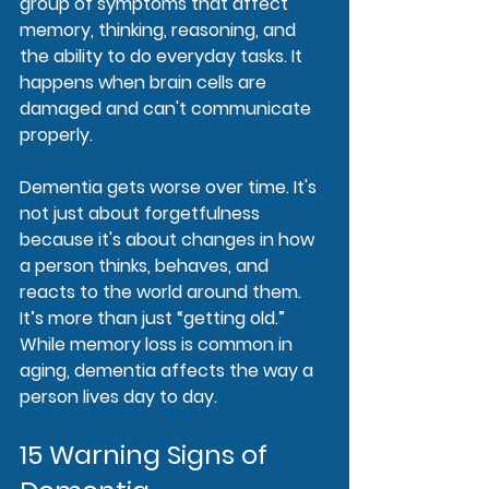
group of symptoms that affect 
memory, thinking, reasoning, and 
the ability to do everyday tasks. It 
happens when brain cells are 
damaged and can't communicate 
properly.
Dementia gets worse over time. It's 
not just about forgetfulness 
because it's about changes in how 
a person thinks, behaves, and 
reacts to the world around them. 
It’s more than just “getting old.” 
While memory loss is common in 
aging, dementia affects the way a 
person lives day to day.
15 Warning Signs of 