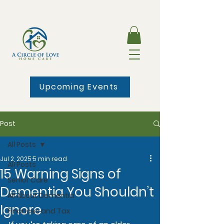
Upcoming Events
Post
All Posts
Jul 2, 2025
5 min read
All Posts
15 Warning Signs of
Senior Care
Dementia You Shouldn’t
All About Dementia
Ignore
Finances and Tax