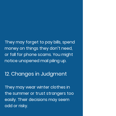
They may forget to pay bills, spend 
money on things they don’t need, 
or fall for phone scams. You might 
notice unopened mail piling up.
12. Changes in Judgment
They may wear winter clothes in 
the summer or trust strangers too 
easily. Their decisions may seem 
odd or risky.