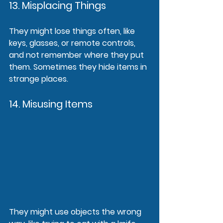
13. Misplacing Things
They might lose things often, like 
keys, glasses, or remote controls, 
and not remember where they put 
them. Sometimes they hide items in 
strange places.
14. Misusing Items
They might use objects the wrong 