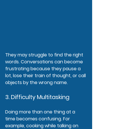
They may struggle to find the right 
words. Conversations can become 
frustrating because they pause a 
lot, lose their train of thought, or call 
objects by the wrong name.
3. Difficulty Multitasking
Doing more than one thing at a 
time becomes confusing. For 
example, cooking while talking on 