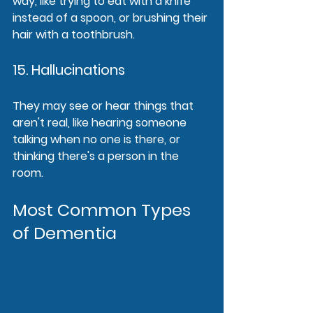
way, like trying to eat with a knife 
instead of a spoon, or brushing their 
hair with a toothbrush.
15. Hallucinations
They may see or hear things that 
aren't real, like hearing someone 
talking when no one is there, or 
thinking there's a person in the 
room.
Most Common Types 
of Dementia