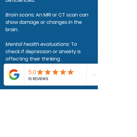
deficiencies.
Brain scans
: 
An MRI or CT scan can 
show damage or changes in the 
brain.
Mental health evaluations
: 
To 
check if depression or anxiety is 
affecting their thinking.
Genetic tests
: 
These may be done if 
dementia runs in the family.
Final Thoughts
Dementia is hard for the person 
who has it and for the people who 
love them. But you're not alone. 
Watching someone change is 