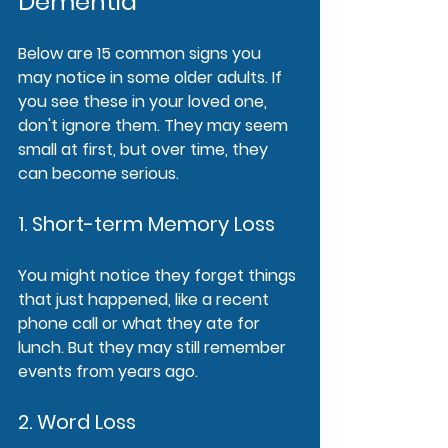
Dementia
Below are 15 common signs you 
may notice in some older adults. If 
you see these in your loved one, 
don't ignore them. They may seem 
small at first, but over time, they 
can become serious.
1. Short-term Memory Loss
You might notice they forget things 
that just happened, like a recent 
phone call or what they ate for 
lunch. But they may still remember 
events from years ago.
2. Word Loss