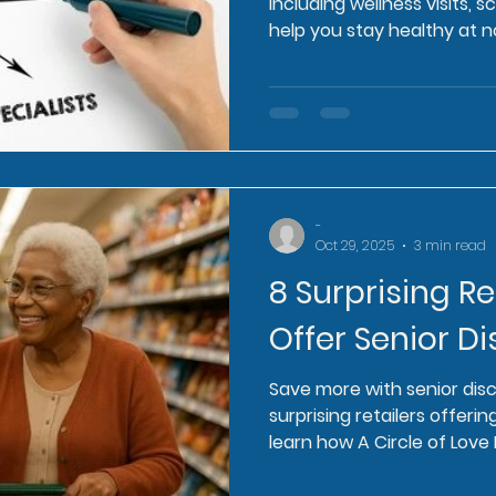
including wellness visits, 
help you stay healthy at n
-
Oct 29, 2025
3 min read
8 Surprising Re
Offer Senior D
Save more with senior dis
surprising retailers offerin
learn how A Circle of Lov
you.