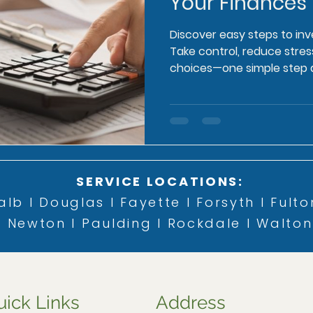
Your Finances
Discover easy steps to inv
Take control, reduce str
choices—one simple step a
SERVICE LOCATIONS:
lb l Douglas l Fayette l Forsyth l Fulto
Newton l Paulding l Rockdale l Walton
uick Links
Address