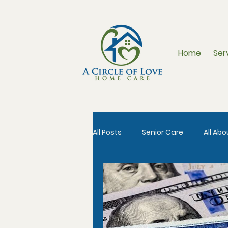
Home
Ser
All Posts
Senior Care
All Ab