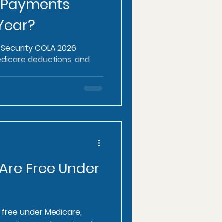
 Payments
Year?
l Security COLA 2026
edicare deductions, and
.
 Are Free Under
e free under Medicare,