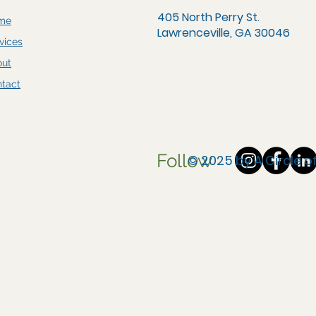
405 North Perry St.
me
Lawrenceville, GA 30046
vices
out
tact
Follow
© 2025 by A Circle 