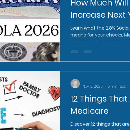
How Much Will
Increase Next 
Learn what the 2.8% Socia
means for your checks, M
average retiree payments
-
Nov 12, 2025
5 min read
12 Things That
Medicare
Discover 12 things that ar