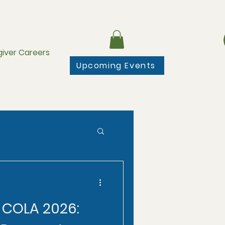
iver Careers
Upcoming Events
y COLA 2026: