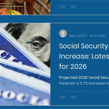
-
Sep 4, 2025
4 min read
Social Securit
Increase: Lates
for 2026
Projected 2026 Social Secu
forecast a 2.7% increase t
with inflation, with officia