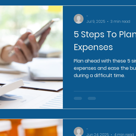
-
Jul 9, 2025
3 min read
5 Steps To Plan
Expenses
Plan ahead with these 5 s
expenses and ease the bu
during a difficult time.
-
Jun 24, 2025
4 min read