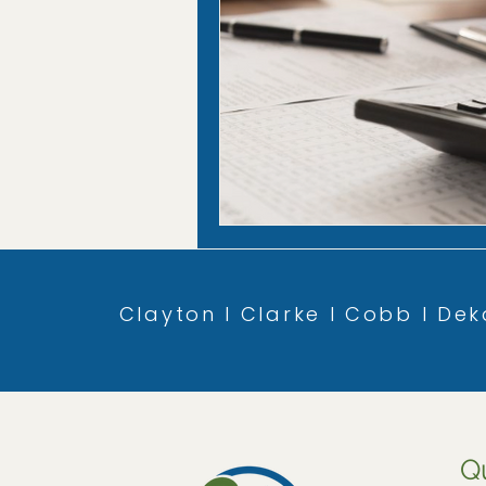
Clayton l Clarke l Cobb l Deka
Q