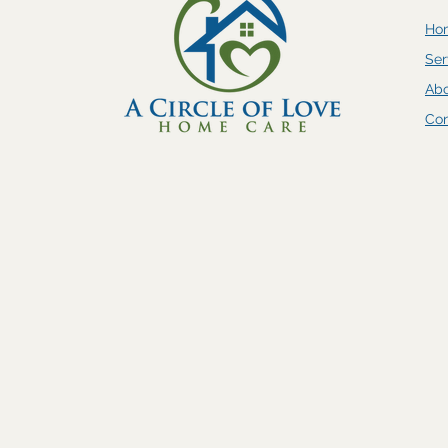
Ho
Ser
Ab
Con