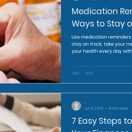
Medication Re
Ways to Stay 
Use medication reminders 
stay on track, take your 
your health every day with
-
Jun 11, 2025
4 min read
7 Easy Steps t