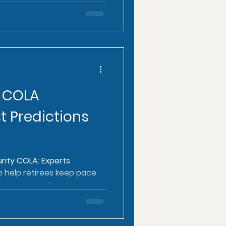
y COLA
t Predictions
rity COLA: Experts
o help retirees keep pace
l rates due in October.