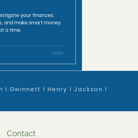
estigate your finances.
ess, and make smart money
t a time.
n l Gwinnett l Henry l Jackson l
Contact