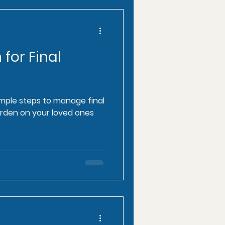
 for Final
imple steps to manage final
rden on your loved ones