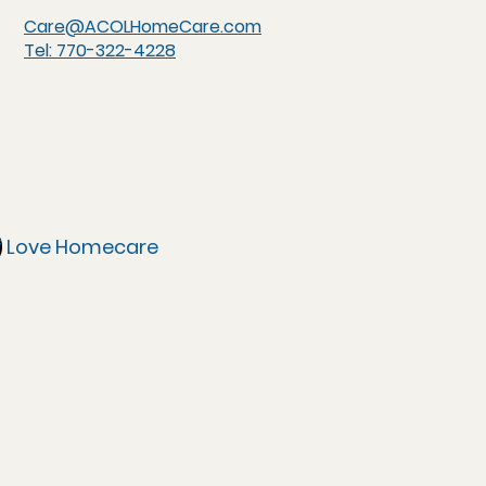
Care@ACOLHomeCare.com
Tel: 770-322-4228
of Love Homecare