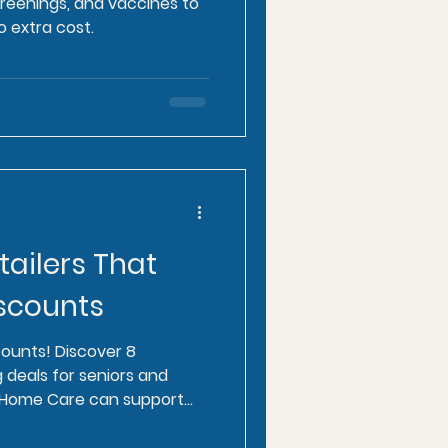
screenings, and vaccines to
o extra cost.
tailers That
iscounts
counts! Discover 8
g deals for seniors and
e Home Care can support