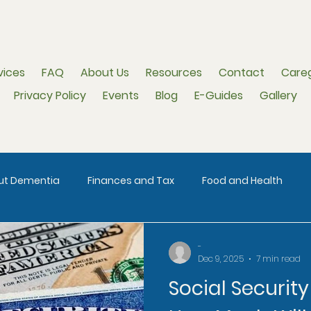
vices
FAQ
About Us
Resources
Contact
Careg
Privacy Policy
Events
Blog
E-Guides
Gallery
out Dementia
Finances and Tax
Food and Health
-
Dec 9, 2025
7 min read
Social Securit