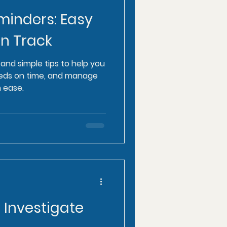
minders: Easy
on Track
and simple tips to help you
meds on time, and manage
 ease.
o Investigate