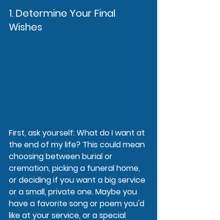
1. Determine Your Final 
Wishes
First, ask yourself: What do I want at 
the end of my life? This could mean 
choosing between burial or 
cremation, picking a funeral home, 
or deciding if you want a big service 
or a small, private one. Maybe you 
have a favorite song or poem you'd 
like at your service, or a special 