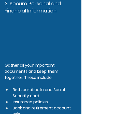
3. Secure Personal and 
Financial Information
Gather all your important 
documents and keep them 
together. These include:
Birth certificate and Social 
Security card
Insurance policies
Bank and retirement account 