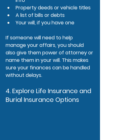
info
Property deeds or vehicle titles
A list of bills or debts
Your will, if you have one
If someone will need to help 
manage your affairs, you should 
also give them power of attorney or 
name them in your will. This makes 
sure your finances can be handled 
without delays.
4. Explore Life Insurance and 
Burial Insurance Options