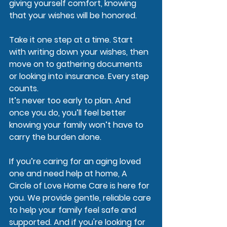
giving yourself comfort, knowing 
that your wishes will be honored.
Take it one step at a time. Start 
with writing down your wishes, then 
move on to gathering documents 
or looking into insurance. Every step 
counts.
It’s never too early to plan. And 
once you do, you’ll feel better 
knowing your family won’t have to 
carry the burden alone.
If you’re caring for an aging loved 
one and need help at home, A 
Circle of Love Home Care is here for 
you. We provide gentle, reliable care 
to help your family feel safe and 
supported. And if you're looking for 