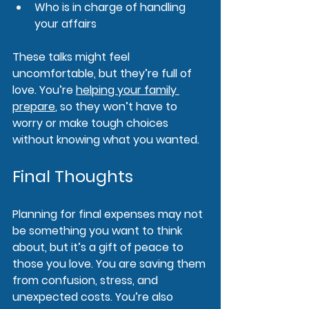
Who is in charge of handling 
your affairs
These talks might feel 
uncomfortable, but they’re full of 
love. You’re 
helping your family 
prepare
, so they won’t have to 
worry or make tough choices 
without knowing what you wanted.
Final Thoughts
Planning for final expenses may not 
be something you want to think 
about, but it’s a gift of peace to 
those you love. You are saving them 
from confusion, stress, and 
unexpected costs. You’re also 