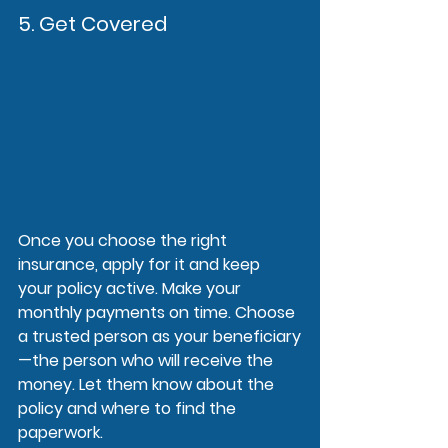
5. Get Covered
Once you choose the right 
insurance, apply for it and keep 
your policy active. Make your 
monthly payments on time. Choose 
a trusted person as your beneficiary
—the person who will receive the 
money. Let them know about the 
policy and where to find the 
paperwork.