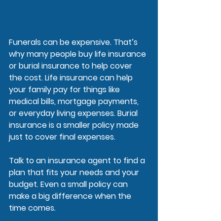
Funerals can be expensive. That’s 
why many people buy life insurance 
or burial insurance to help cover 
the cost. Life insurance can help 
your family pay for things like 
medical bills, mortgage payments, 
or everyday living expenses. Burial 
insurance is a smaller policy made 
just to cover final expenses.
Talk to an insurance agent to find a 
plan that fits your needs and your 
budget. Even a small policy can 
make a big difference when the 
time comes.