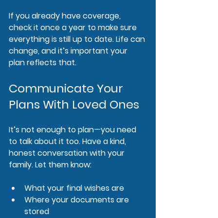
If you already have coverage, 
check it once a year to make sure 
everything is still up to date. Life can 
change, and it’s important your 
plan reflects that.
Communicate Your 
Plans With Loved Ones
It’s not enough to plan—you need 
to talk about it too. Have a kind, 
honest conversation with your 
family. Let them know:
What your final wishes are
Where your documents are 
stored