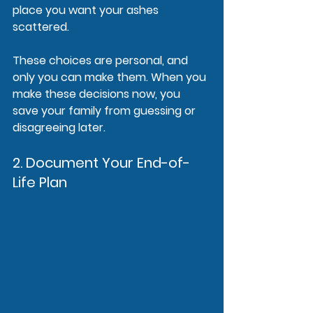
place you want your ashes 
scattered.
These choices are personal, and 
only you can make them. When you 
make these decisions now, you 
save your family from guessing or 
disagreeing later.
2. Document Your End-of-
Life Plan