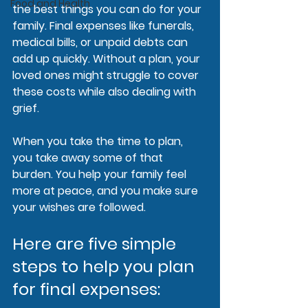
Food and Health
the best things you can do for your 
family. Final expenses like funerals, 
medical bills, or unpaid debts can 
add up quickly. Without a plan, your 
loved ones might struggle to cover 
these costs while also dealing with 
grief.
When you take the time to plan, 
you take away some of that 
burden. You help your family feel 
more at peace, and you make sure 
your wishes are followed. 
Here are five simple 
steps to help you plan 
for final expenses: