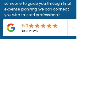
someone to guide you through final 
expense planning, we can connect 
you with trusted professionals. 
Contact us
 today — we're here to 
help every step of the way.
elderlycare
seniorcare
acircleoflovehomecare
homecare
finance
Finances and Tax
Senior Care
See All
Recent Posts