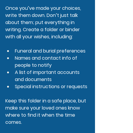
Once you’ve made your choices, 
write them down. Don’t just talk 
about them; put everything in 
writing. Create a folder or binder 
with all your wishes, including:
Funeral and burial preferences
Names and contact info of 
people to notify
A list of important accounts 
and documents
Special instructions or requests
Keep this folder in a safe place, but 
make sure your loved ones know 
where to find it when the time 
comes.