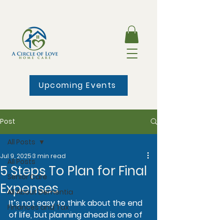
Upcoming Events
Post
All Posts
Jul 9, 2025
3 min read
All Posts
5 Steps To Plan for Final
Senior Care
Expenses
All About Dementia
It’s not easy to think about the end 
Finances and Tax
of life, but planning ahead is one of 